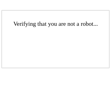
Verifying that you are not a robot...