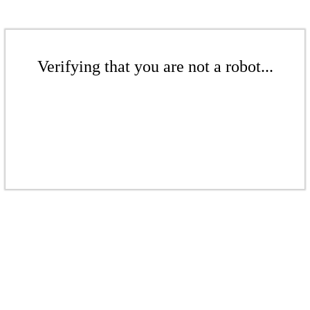
Verifying that you are not a robot...