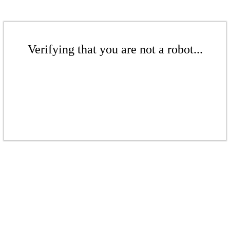
Verifying that you are not a robot...