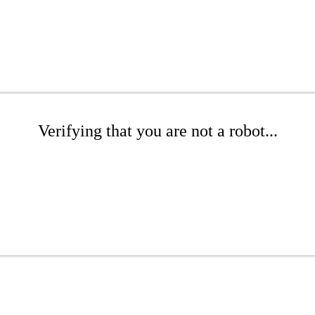
Verifying that you are not a robot...