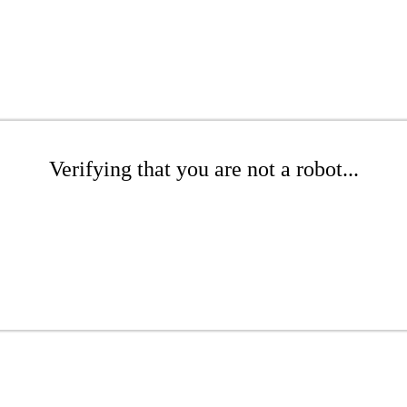
Verifying that you are not a robot...