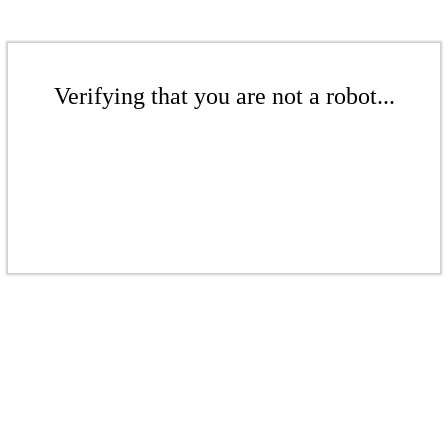
Verifying that you are not a robot...