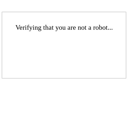
Verifying that you are not a robot...