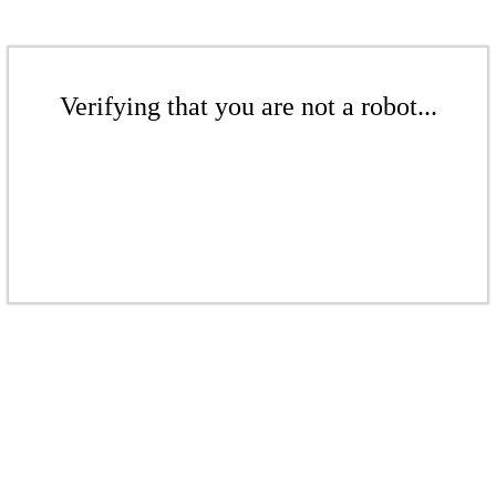
Verifying that you are not a robot...