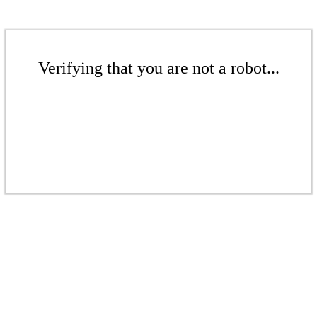
Verifying that you are not a robot...