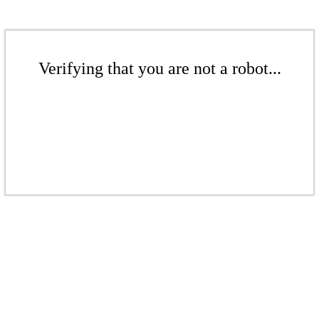
Verifying that you are not a robot...