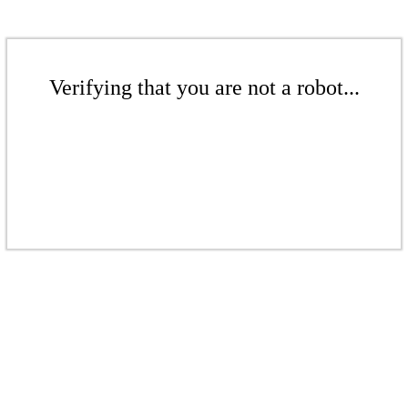
Verifying that you are not a robot...