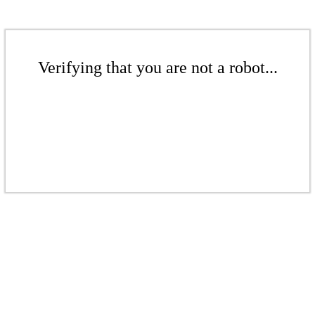
Verifying that you are not a robot...